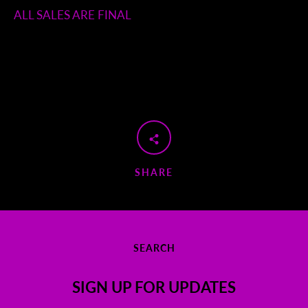
ALL SALES ARE FINAL
SHARE
SEARCH
SIGN UP FOR UPDATES