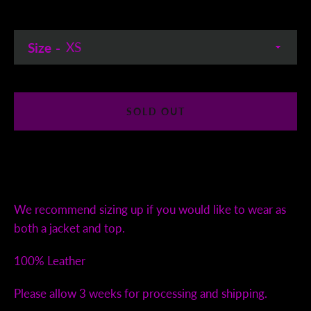
Size
SOLD OUT
We recommend sizing up if you would like to wear as
both a jacket and top.
100% Leather
Please allow 3 weeks for processing and shipping.