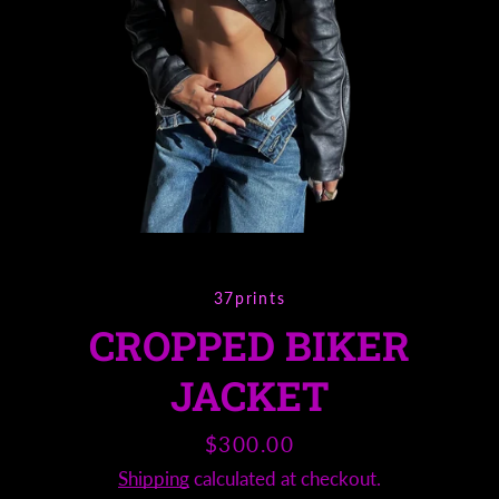
Instagram
SEARCH
AGAIN
37prints
CROPPED BIKER
JACKET
Price
$300.00
Shipping
calculated at checkout.